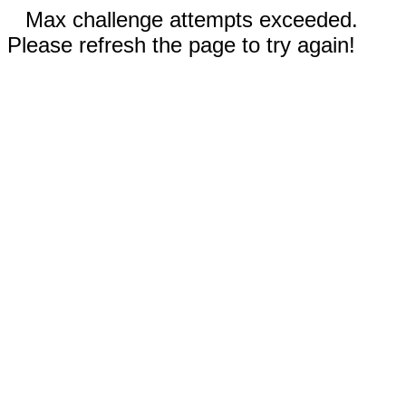
Max challenge attempts exceeded.
Please refresh the page to try again!