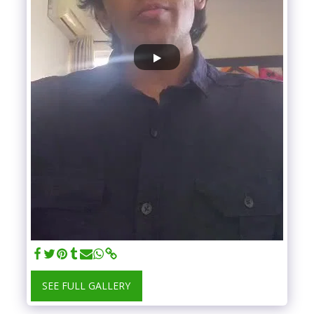
SEE FULL GALLERY