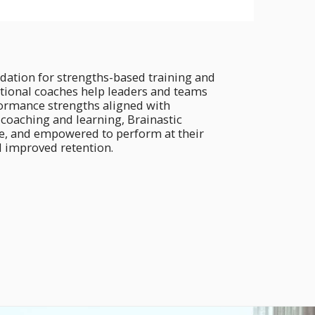
dation for strengths-based training and
ational coaches help leaders and teams
rformance strengths aligned with
f coaching and learning, Brainastic
e, and empowered to perform at their
d improved retention.