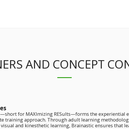
NERS AND CONCEPT CO
es
—short for MAXImizing RESults—forms the experiential ex
te training approach. Through adult learning methodologie
 visual and kinesthetic learning, Brainastic ensures that l