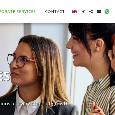
PORATE SERVICES
CONTACT
ES
ions at every stage of growth.