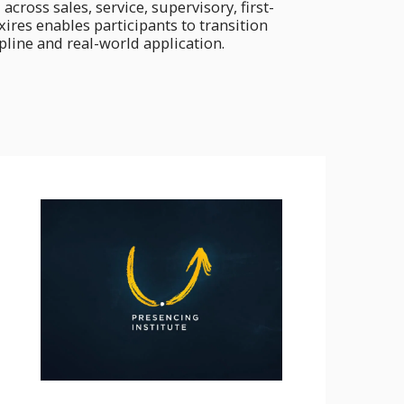
oss sales, service, supervisory, first-
res enables participants to transition
pline and real-world application.