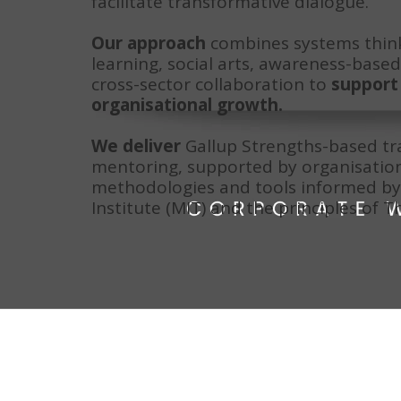
facilitate transformative dialogue.
Our approach
 combines systems think
learning, social arts, awareness-based 
cross-sector collaboration to 
support 
organisational growth.
We deliver
 Gallup Strengths-based tra
mentoring, supported by organisatio
methodologies and tools informed by 
Institute (MIT) and the principles of T