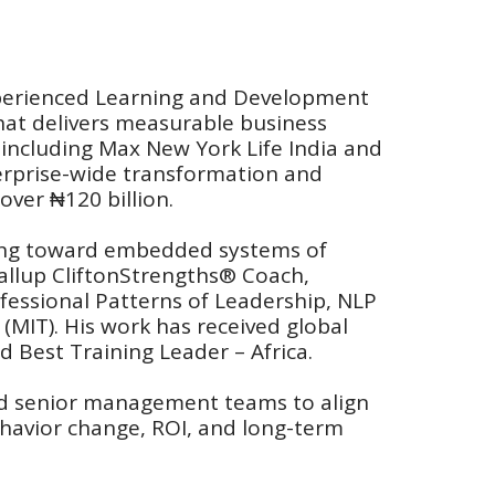
experienced Learning and Development 
that delivers measurable business 
 including Max New York Life India and 
terprise-wide transformation and 
ver ₦120 billion.
ning toward embedded systems of 
allup CliftonStrengths® Coach, 
fessional Patterns of Leadership, NLP 
(MIT). His work has received global 
 Best Training Leader – Africa.
nd senior management teams to align 
havior change, ROI, and long-term 