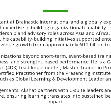
tant at Brainastic International and a globally 
f expertise in building organizational capability 
ership and advisory roles across Asia and Africa,
, his capability-building initiatives supported en
evenue growth from approximately ₦11 billion to o
ganizations beyond short-term, event-based trai
eness, and strengths-based performance. He is a G
ion (4DX) Lead Implementer, Master Trainer in Pro
tified Practitioner from the Presencing Institute 
such as Global Learning & Development Leader and
gements, Akshat partners with C-suite leaders a
, ensuring learning translates into sustained be
impact.