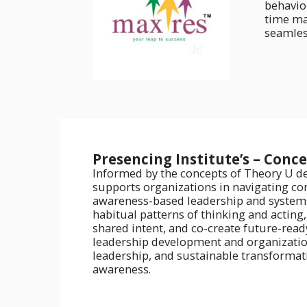
behavio
time ma
seamless
Presencing Institute’s – Conc
Informed by the concepts of Theory U de
supports organizations in navigating co
awareness-based leadership and systems
habitual patterns of thinking and acting
shared intent, and co-create future-ready
leadership development and organizationa
leadership, and sustainable transformat
awareness.