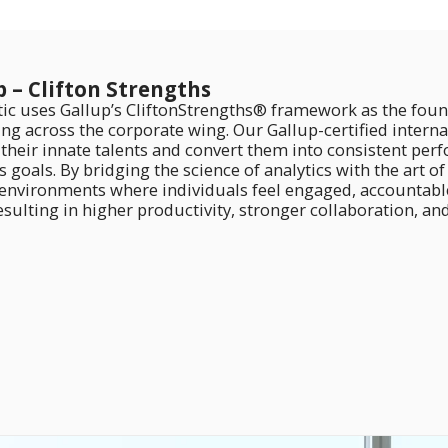
p – Clifton Strengths
tic uses Gallup’s CliftonStrengths® framework as the foun
ng across the corporate wing. Our Gallup-certified intern
y their innate talents and convert them into consistent pe
 goals. By bridging the science of analytics with the art o
 environments where individuals feel engaged, accountabl
sulting in higher productivity, stronger collaboration, an