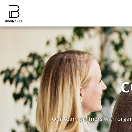
C
Our team partners with organi