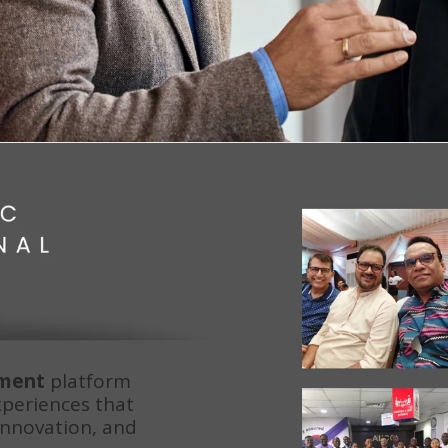
pment
 platform 
xperiences that 
innovation, and 