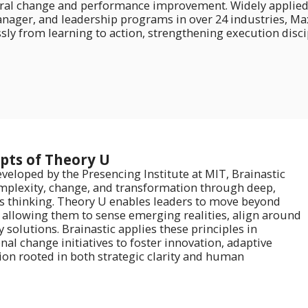
ral change and performance improvement. Widely applied acr
nager, and leadership programs in over 24 industries, Maxi
ly from learning to action, strengthening execution disci
epts of Theory U
veloped by the Presencing Institute at MIT, Brainastic
mplexity, change, and transformation through deep,
 thinking. Theory U enables leaders to move beyond
, allowing them to sense emerging realities, align around
 solutions. Brainastic applies these principles in
l change initiatives to foster innovation, adaptive
ion rooted in both strategic clarity and human