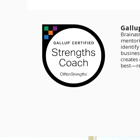
Gallu
Brainas
mentori
identif
business
creates
best—re