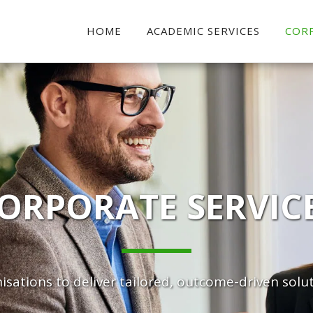
HOME
ACADEMIC SERVICES
COR
ORPORATE SERVIC
sations to deliver tailored, outcome-driven solut