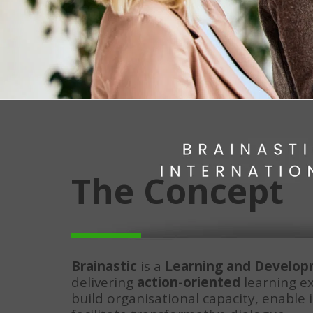
The Concept
Brainastic
 is a 
Learning and Develo
delivering 
action-oriented
 learning e
build organisational capacity, enable 