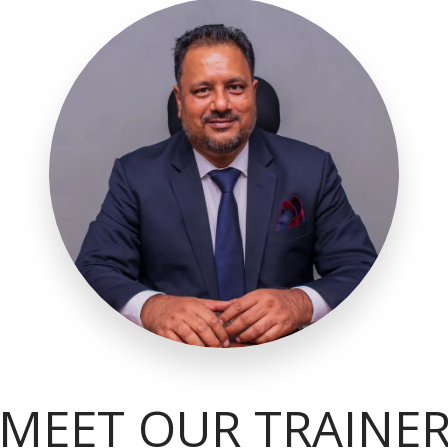
MEET OUR TRAINE