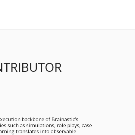
NTRIBUTOR
ecution backbone of Brainastic’s
s such as simulations, role plays, case
earning translates into observable