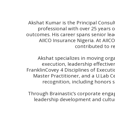
Akshat Kumar is the Principal Consul
professional with over 25 years o
outcomes. His career spans senior lead
AIICO Insurance Nigeria. At AIICO
contributed to r
Akshat specializes in moving or
execution, leadership effectiv
FranklinCovey 4 Disciplines of Execut
Master Practitioner, and a U.Lab Cer
recognition, including honors 
Through Brainastic’s corporate enga
leadership development and culture