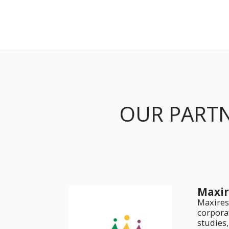
OUR PART
Maxir
Maxires
corpora
studies,