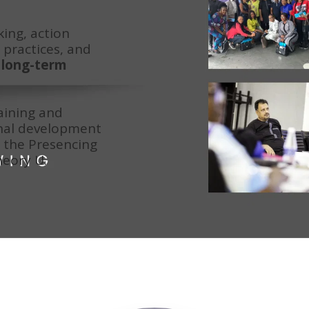
ing, action 
practices, and 
long-term 
ining and 
nal development 
the Presencing 
heory U.