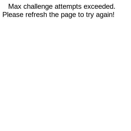
Max challenge attempts exceeded.
Please refresh the page to try again!