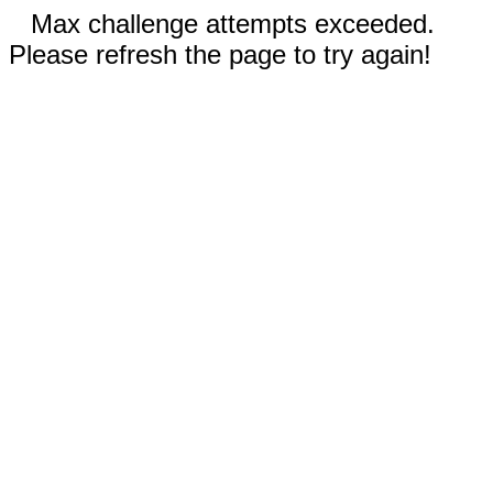
Max challenge attempts exceeded.
Please refresh the page to try again!