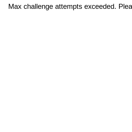
Max challenge attempts exceeded. Pleas