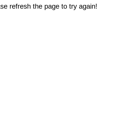
e refresh the page to try again!