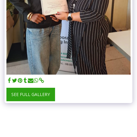
SEE FULL GALLERY