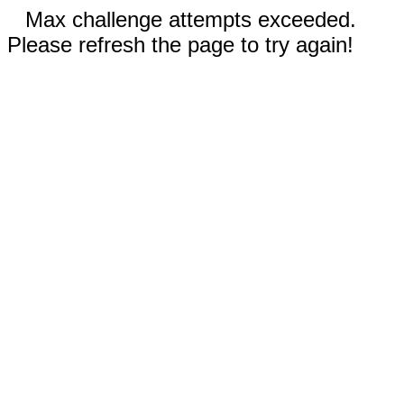
Max challenge attempts exceeded.
Please refresh the page to try again!