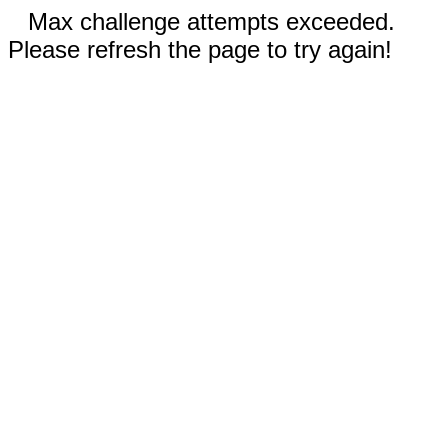
Max challenge attempts exceeded.
Please refresh the page to try again!