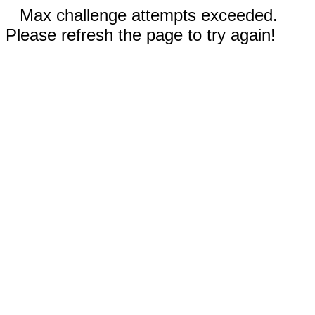
Max challenge attempts exceeded.
Please refresh the page to try again!