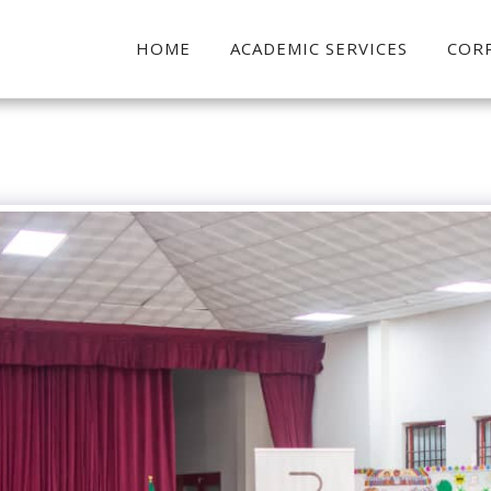
HOME
ACADEMIC SERVICES
COR