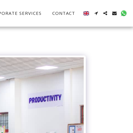
PORATE SERVICES
CONTACT