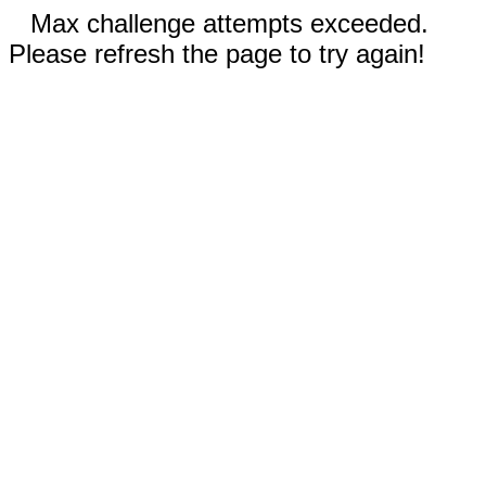
Max challenge attempts exceeded.
Please refresh the page to try again!