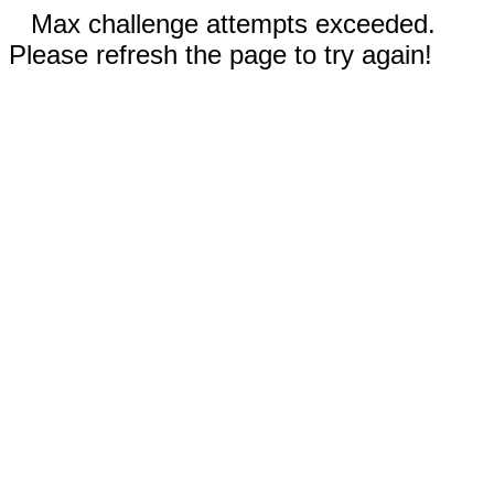
Max challenge attempts exceeded.
Please refresh the page to try again!