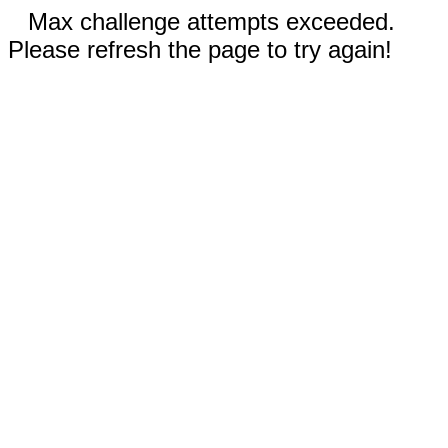
Max challenge attempts exceeded.
Please refresh the page to try again!